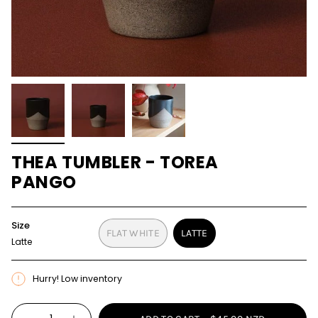
THEA TUMBLER - TOREA
PANGO
Size
FLAT WHITE
LATTE
Latte
VARIANT
VARIANT
SOLD
SOLD
OUT
OUT
Hurry! Low inventory
OR
OR
UNAVAILABLE
UNAVAILABLE
{"in_cart_html"=>"