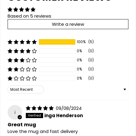
Based on 5 reviews
Write a review
100%
(5)
0%
(0)
0%
(0)
0%
(0)
0%
(0)
Sort by
09/08/2024
i
inga Henderson
Great mug
Love the mug and fast delivery