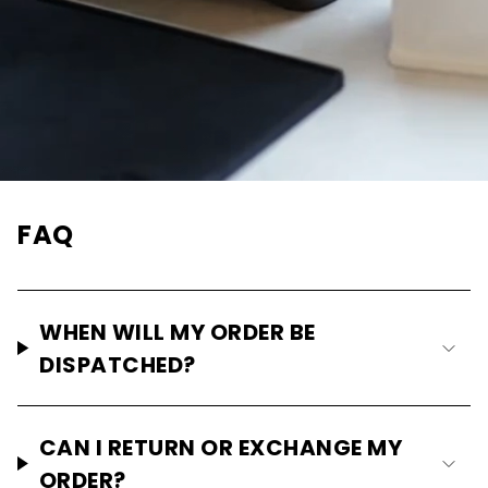
FAQ
WHEN WILL MY ORDER BE
DISPATCHED?
CAN I RETURN OR EXCHANGE MY
ORDER?