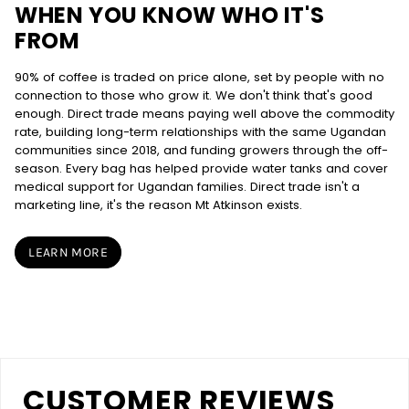
WHEN YOU KNOW WHO IT'S
FROM
90% of coffee is traded on price alone, set by people with no
connection to those who grow it. We don't think that's good
enough. Direct trade means paying well above the commodity
rate, building long-term relationships with the same Ugandan
communities since 2018, and funding growers through the off-
season. Every bag has helped provide water tanks and cover
medical support for Ugandan families. Direct trade isn't a
marketing line, it's the reason Mt Atkinson exists.
LEARN MORE
CUSTOMER REVIEWS