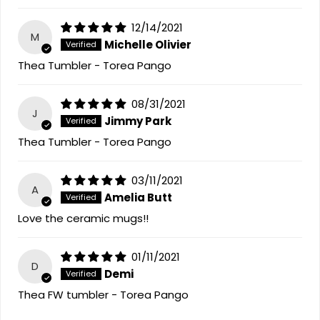
12/14/2021
M
Michelle Olivier
Thea Tumbler - Torea Pango
08/31/2021
J
Jimmy Park
Thea Tumbler - Torea Pango
03/11/2021
A
Amelia Butt
Love the ceramic mugs!!
01/11/2021
D
Demi
Thea FW tumbler - Torea Pango