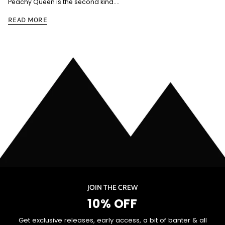
Peachy Queen is the second kind....
READ MORE
JOIN THE CREW
10% OFF
Get exclusive releases, early access, a bit of banter & all