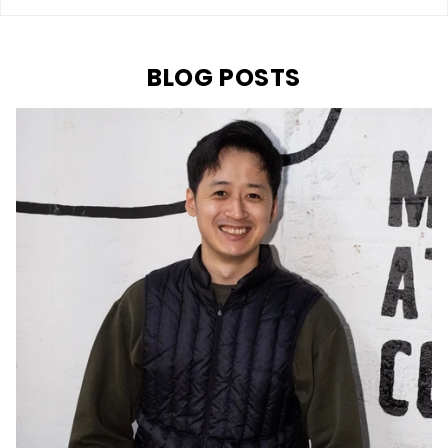
BLOG POSTS