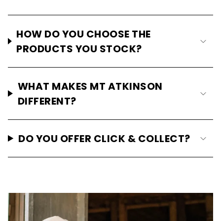
HOW DO YOU CHOOSE THE
PRODUCTS YOU STOCK?
WHAT MAKES MT ATKINSON
DIFFERENT?
DO YOU OFFER CLICK & COLLECT?