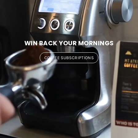
WIN BACK YOUR MORNINGS
COFFEE SUBSCRIPTIONS