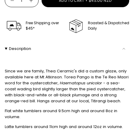
ADD TO CART
$45.00 NZD
Decrease
Increase
<span
quantity
button
class=\"quantity-
for
quantity
Thea
-
cart\">
Tumbler
Thea
-
Tumbler
Free Shipping over
Roasted & Dispatched
{{
Torea
-
$45*
Daily
quantity
Pango
Torea
Pango"
}}
</span>
Description
in
cart",
"decrease"=>"Decrease
Since we are family, Thea Ceramic's did a custom glaze, only
quantity
available here at Mt Atkinson.
Torea Pango is the Te Reo Maori
for
word for the oystercatcher,
Haematopus unicolor
- a sea-
{{
coast wading bird slightly larger than the pied oystercatcher,
product
with black-and-white or all-black plumage and a strong
}}",
orange-red bill. Hangs around at our local, Titirangi beach.
"multiples_of"=>"Increments
Flat white tumblers around 9.5cm high and around 8oz in
of
volume.
{{
Latte tumblers around 11cm high and around 12oz in volume.
quantity