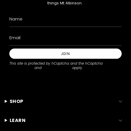
things Mt Atkinson.
JOIN
This site is protected by hCaptcha and the hCaptcha
Privacy Policy
and
Terms of Service
apply.
SHOP
LEARN