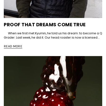
PROOF THAT DREAMS COME TRUE
When we first met Kyumin, he told us his dream: to become a Q
Grader. Last week, he did it. Our head roaster is now a licensed...
READ MORE