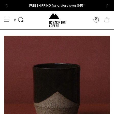
Skip
FREE SHIPPING
for orders over $45*
to
content
SEARCH
ACCOUNT