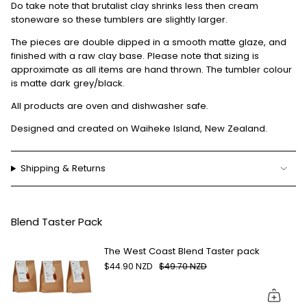
}}",
Do take note that brutalist clay shrinks less then cream
"minimum_of"=>"Minimum
stoneware so these tumblers are slightly larger.
of
The pieces are double dipped in a smooth matte glaze, and
{{
finished with a raw clay base. Please note that sizing is
quantity
approximate as all items are hand thrown.
The tumbler colour
}}",
is matte dark grey/black.
"maximum_of"=>"Maximum
All products are oven and dishwasher safe.
of
{{
Designed and created on Waiheke Island, New Zealand.
quantity
}}"}
Shipping & Returns
Blend Taster Pack
The West Coast Blend Taster pack
$44.90 NZD
$49.70 NZD