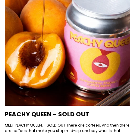
PEACHY QUEEN - SOLD OUT
MEET PEACHY QUEEN. - SOLD OUT There are coffees. And then there
are coffees that make you stop mid-sip and say what is that.