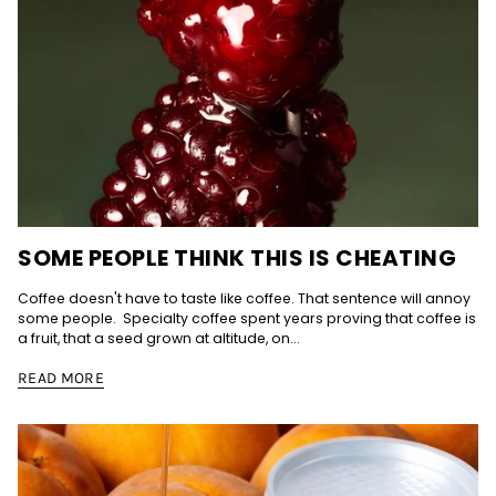
SOME PEOPLE THINK THIS IS CHEATING
Coffee doesn't have to taste like coffee. That sentence will annoy
some people. Specialty coffee spent years proving that coffee is
a fruit, that a seed grown at altitude, on...
READ MORE