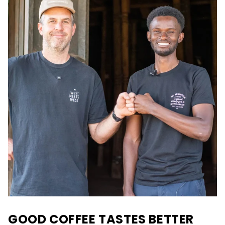
GOOD COFFEE TASTES BETTER